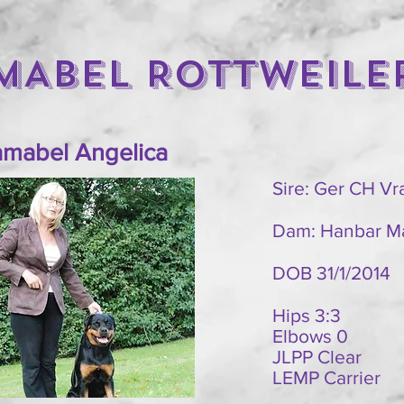
MABEL ROTTWEILE
mabel Angelica
Sire: Ger CH V
Dam: Hanbar M
DOB 31/1/2014
Hips 3:3
Elbows 0
JLPP Clear
LEMP Carrier