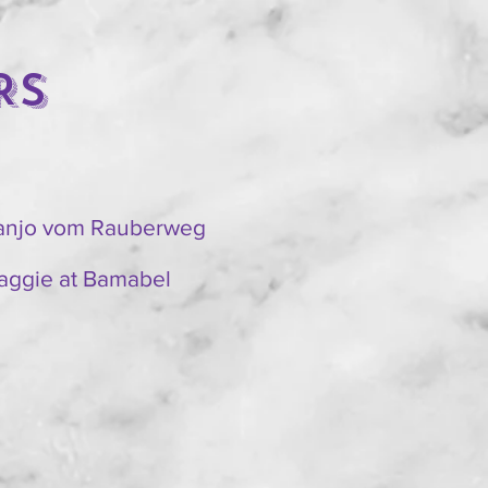
RS
ranjo vom Rauberweg
aggie at Bamabel