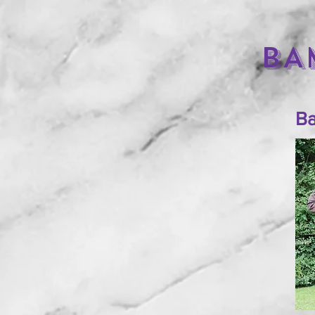
BA
Ba
HOME
THE BOYS
THE GIRLS
PUPPIES
CONTACT US